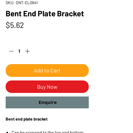
SKU: DNT-EL0641
Bent End Plate Bracket
Price
$5.62
Quantity
*
Add to Cart
Buy Now
Enquire
Bent end plate bracket
Can be screwed to the top and bottom