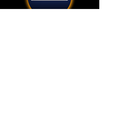
Add
3600 Harbor Blvd STE 110
Oxnard, CA 93035
512.798.3720
info@divenetgps.com
©
2018-2026
Beringia Enterprises LLC
DiveNET
is a registered trademark of Beringia Enterprises LLC