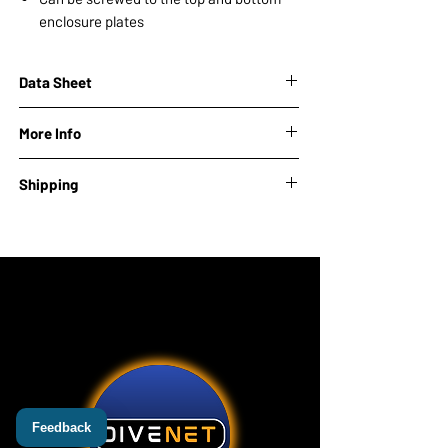
enclosure plates
Data Sheet
More Info
Module brand:
Onocoy
Shipping
EAN:
Lead time: 10-14 days
Feedback