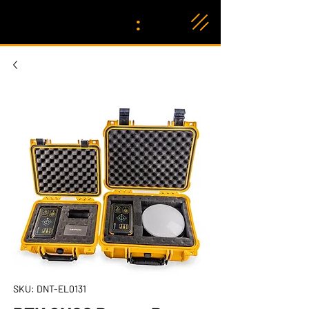
:
SKU: DNT-EL0131