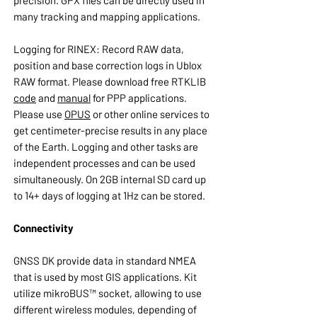
precision. GPX files can be directly used in
many tracking and mapping applications.
Logging for RINEX: Record RAW data,
position and base correction logs in Ublox
RAW format. Please download free RTKLIB
code
and
manual
for PPP applications.
Please use
OPUS
or other online services to
get centimeter-precise results in any place
of the Earth. Logging and other tasks are
independent processes and can be used
simultaneously. On 2GB internal SD card up
to 14+ days of logging at 1Hz can be stored.
Connectivity
GNSS DK provide data in standard NMEA
that is used by most GIS applications. Kit
utilize mikroBUS™ socket, allowing to use
different wireless modules, depending of