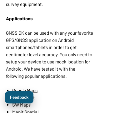
survey equipment.
Applications
GNSS DK can be used with any your favorite
GPS/GNSS application on Android
smartphones/tablets in order to get
centimeter level accuracy. You only need to
setup your device to use mock location for
Android. We have tested it with the
following popular applications:
Google Maps
Odk Collect
Feedback
SW Maps
Mapit Spatial
OsmAnd
also with different land survey and