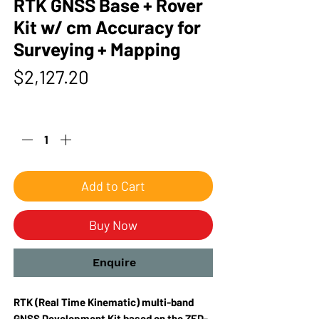
RTK GNSS Base + Rover
Kit w/ cm Accuracy for
Surveying + Mapping
Price
$2,127.20
Quantity
*
Add to Cart
Buy Now
Enquire
RTK (Real Time Kinematic) multi-band
GNSS Development Kit based on the ZED-