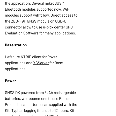
the application. Several mikroBUS™
Bluetooth modules supported now, WiFi
modules support will follow. Direct access to
the ZED-F9P GNSS module on USB-C
connector allow to use
u-blox center
GPS
Evaluation Software for many applications.
Base station
Lefebure NTRIP client for Rover
applications and
YCServer
for Base
applications.
Power
GNSS DK powered from 3xAA rechargeable
batteries, we recommend to use Eneloop
Pro or similar batteries, as supplied with the
Kit. Typical logging time up to 12 hours, Kit