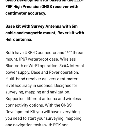
F9P High Precision GNSS receiver with
centimeter accuracy.
Base kit with Survey Antenna with 5m
cable and magnetic mount, Rover kit with
Helix antenna.
Both have USB-C connector and 1/4" thread
mount, IP67 waterproof case. Wireless
Bluetooth or Wi-Fi operation, 3xAA internal
power supply. Base and Rover operation.
Multi-band receiver delivers centimeter-
level accuracy in seconds. Designed for
surveying, mapping and navigation.
Supported different antenna and wireless
connectivity options. With the GNSS
Development Kit you will have everything
you need to start your surveying, mapping
and navigation tasks with RTK and