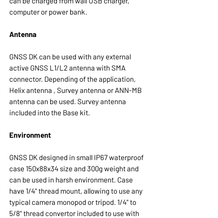
can be charged from wall USB charger,
computer or power bank.
Antenna
GNSS DK can be used with any external
active GNSS L1/L2 antenna with SMA
connector. Depending of the application,
Helix antenna , Survey antenna or ANN-MB
antenna can be used. Survey antenna
included into the Base kit.
Environment
GNSS DK designed in small IP67 waterproof
case 150x88x34 size and 300g weight and
can be used in harsh environment. Case
have 1/4" thread mount, allowing to use any
typical camera monopod or tripod. 1/4" to
5/8" thread convertor included to use with