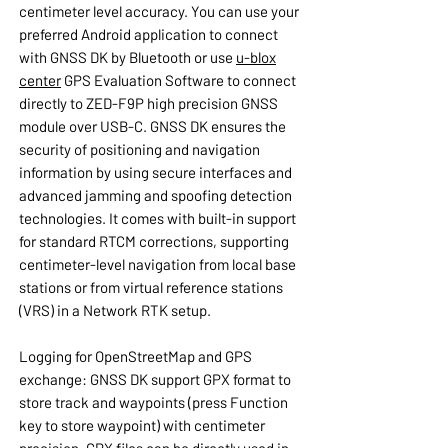
centimeter level accuracy. You can use your
preferred Android application to connect
with GNSS DK by Bluetooth or use
u-blox
center
GPS Evaluation Software to connect
directly to ZED-F9P high precision GNSS
module over USB-C. GNSS DK ensures the
security of positioning and navigation
information by using secure interfaces and
advanced jamming and spoofing detection
technologies. It comes with built-in support
for standard RTCM corrections, supporting
centimeter-level navigation from local base
stations or from virtual reference stations
(VRS) in a Network RTK setup.
Logging for OpenStreetMap and GPS
exchange: GNSS DK support GPX format to
store track and waypoints (press Function
key to store waypoint) with centimeter