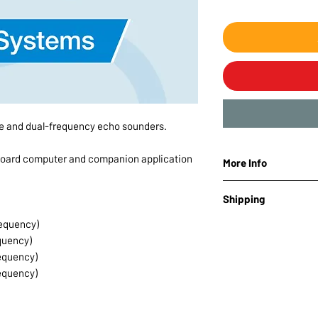
le and dual-frequency echo sounders.
board computer and companion application
More Info
Brand: SPH Enginee
Shipping
equency)
Lead time:
10-14 day
quency)
Note:
This product m
equency)
equency)