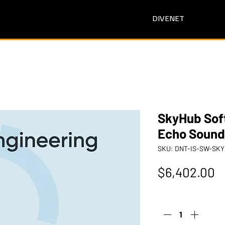
DIVENET
SkyHub Sof
Echo Sound
SKU: DNT-IS-SW-S
P
$6,402.00
Quantity
*