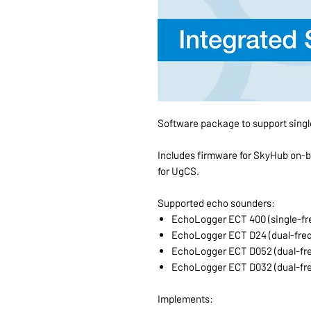
Software package to support sing
Includes firmware for SkyHub on-
for UgCS.
Supported echo sounders:
EchoLogger ECT 400 (single-fr
EchoLogger ECT D24 (dual-fre
EchoLogger ECT D052 (dual-fr
EchoLogger ECT D032 (dual-fr
Implements: