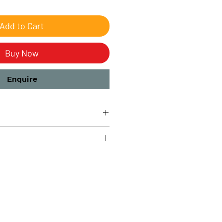
Add to Cart
Buy Now
Enquire
ring
s
ay be subject to U.S. import tax.