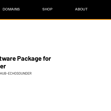
DOMAINS
SHOP
ABOUT
tware Package for
er
KYHUB-ECHOSOUNDER
rice