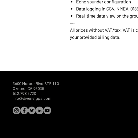
Echo sounder configuration
Data logging in CSV, NMEA-018
Real-time data view on the gro
---
All prices without VAT/tax. VAT is
your provided billing data.
3600 Harbor Blvd STE 110
Oxnard, CA 93035
512.798.3720
info@divenetgps.com