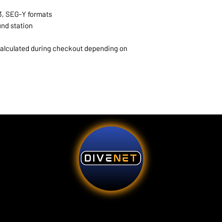
3, SEG-Y formats
und station
 calculated during checkout depending on