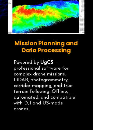
Mission Planning and
Data Processing
Powered by
UgCS
—
professional software for
complex drone missions,
LiDAR, photogrammetry,
corridor mapping, and true
terrain following. Offline,
automated, and compatible
with DJI and US-made
drones.