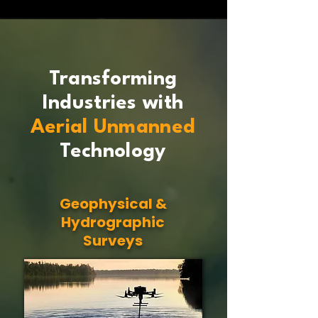
Transforming
Industries with
Aerial Unmanned
Technology
Geophysical &
Hydrographic
Surveys