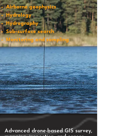
Airborne geophysics
Hydrology
Hydrography
Sub-surface search
Monitoring and sampling
Advanced drone-based GIS survey,