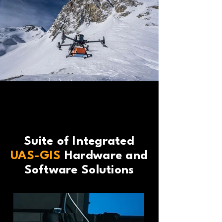
Suite of Integrated
UAS-GIS
Hardware and
Software Solutions