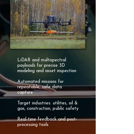
LiDAR and multispectral
payloads for precise 3D
modeling and asset inspection
Automated missions for
repeatable, safe data
capture
Target industries: utilities, oil &
gas, construction, public safety
Real-time feedback and post-
processing tools