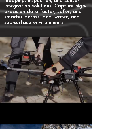
mapping, inspection, and sensor
integration solutions. ​Capture high-
precision data faster, safer, and
smarter across land, water, and
sub-surface environments.