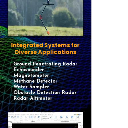
Integrated Systems for
Diverse Applications
Ground Penetrating Radar
​Echosounder
​Magnetometer
​Methane Detector
​Water Sampler
​Obstacle Detection​ Radar​
Radar Altimeter