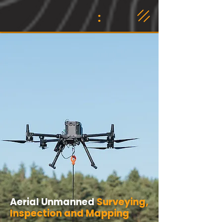
:
​Aerial Unmanned
Surveying,
Inspection and Mapping