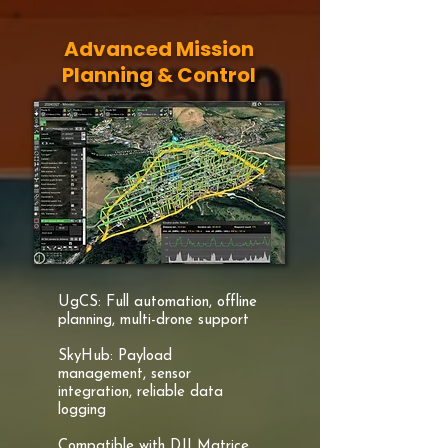
Advanced Mission
Planning & Control
UgCS: Full automation, offline
planning, multi-drone support
SkyHub: Payload
management, sensor
integration, reliable data
logging
Compatible with DJI Matrice