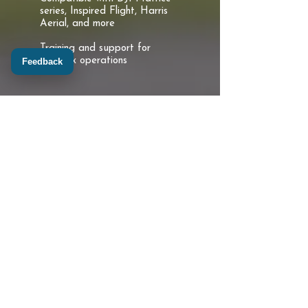
series, Inspired Flight, Harris
Aerial, and more
Training and support for
complex operations
Feedback
Professional UAS-GIS