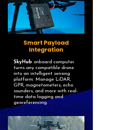
Smart Payload
Integration
SkyHub
onboard computer
turns any compatible drone
into an intelligent sensing
platform. Manage LiDAR,
GPR, magnetometers, echo
sounders, and more with real-
time data logging and
georeferencing.