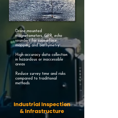
Drone-mounted
magnetometers, GPR, echo
sounders for subsurface
mapping and bathymetry
High-accuracy data collection
in hazardous or inaccessible
areas
Reduce survey time and risks
compared to traditional
methods
Industrial Inspection
& Infrastructure