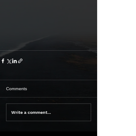
Comments
Write a comment...