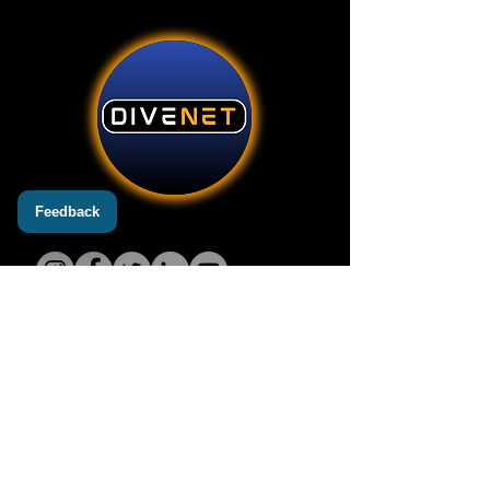
Feedback
Add
3600 Harbor Blvd STE 110