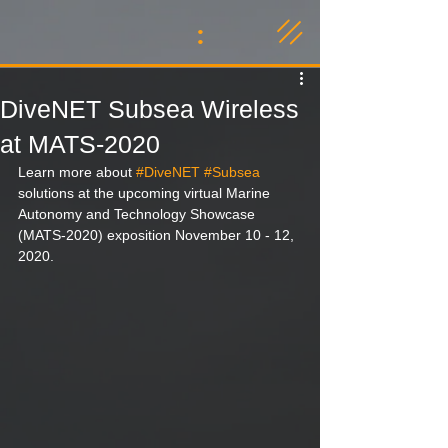
:
DiveNET Subsea Wireless
at MATS-2020
Learn more about 
#DiveNET
#Subsea
solutions at the upcoming virtual Marine 
Autonomy and Technology Showcase 
(MATS-2020) exposition November 10 - 12, 
2020.