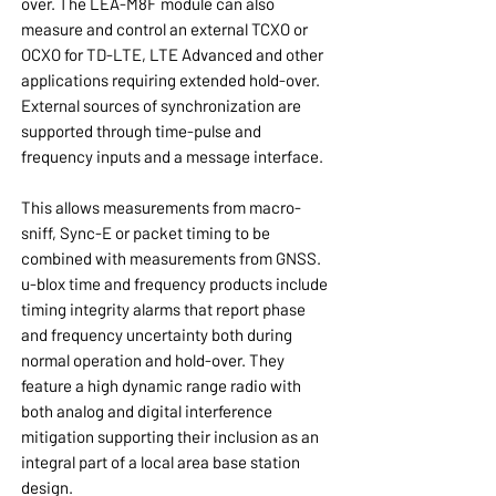
over. The LEA-M8F module can also
measure and control an external TCXO or
OCXO for TD-LTE, LTE Advanced and other
applications requiring extended hold-over.
External sources of synchronization are
supported through time-pulse and
frequency inputs and a message interface.
This allows measurements from macro-
sniff, Sync-E or packet timing to be
combined with measurements from GNSS.
u-blox time and frequency products include
timing integrity alarms that report phase
and frequency uncertainty both during
normal operation and hold-over. They
feature a high dynamic range radio with
both analog and digital interference
mitigation supporting their inclusion as an
integral part of a local area base station
design.