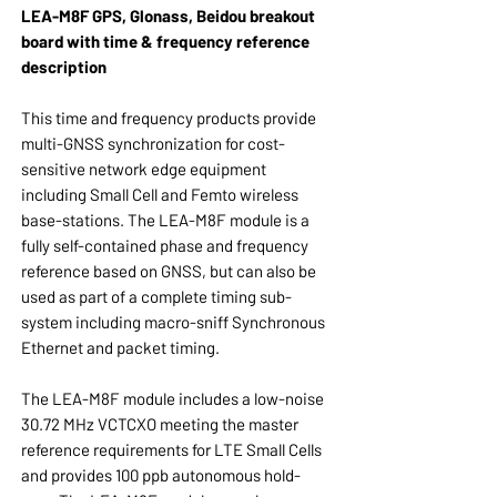
LEA-M8F GPS, Glonass, Beidou breakout
board with time & frequency reference
description
This time and frequency products provide
multi-GNSS synchronization for cost-
sensitive network edge equipment
including Small Cell and Femto wireless
base-stations. The LEA-M8F module is a
fully self-contained phase and frequency
reference based on GNSS, but can also be
used as part of a complete timing sub-
system including macro-sniff Synchronous
Ethernet and packet timing.
The LEA-M8F module includes a low-noise
30.72 MHz VCTCXO meeting the master
reference requirements for LTE Small Cells
and provides 100 ppb autonomous hold-