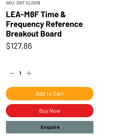
SKU: DNT-EL0019
LEA-M8F Time &
Frequency Reference
Breakout Board
Price
$127.86
Quantity
*
Add to Cart
Buy Now
Enquire