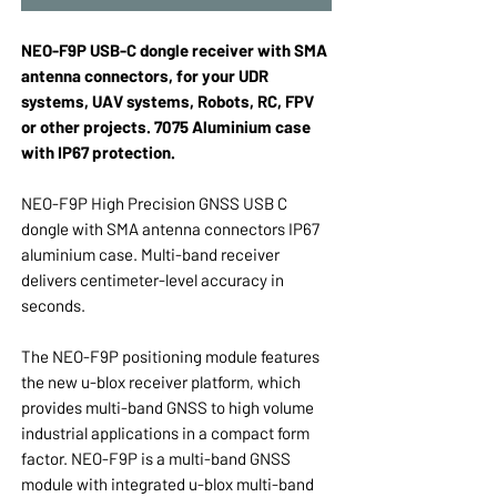
NEO-F9P USB-C dongle receiver with SMA
antenna connectors, for your UDR
systems, UAV systems, Robots, RC, FPV
or other projects. 7075 Aluminium case
with IP67 protection.
NEO-F9P High Precision GNSS USB C
dongle with SMA antenna connectors IP67
aluminium case. Multi-band receiver
delivers centimeter-level accuracy in
seconds.
The NEO-F9P positioning module features
the new u-blox receiver platform, which
provides multi-band GNSS to high volume
industrial applications in a compact form
factor. NEO-F9P is a multi-band GNSS
module with integrated u-blox multi-band