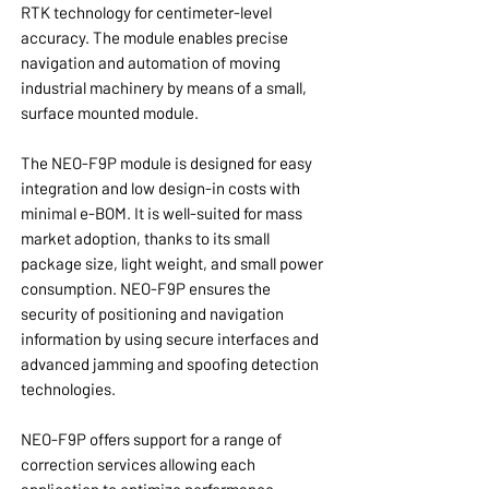
RTK technology for centimeter-level
accuracy. The module enables precise
navigation and automation of moving
industrial machinery by means of a small,
surface mounted module.
The NEO-F9P module is designed for easy
integration and low design-in costs with
minimal e-BOM. It is well-suited for mass
market adoption, thanks to its small
package size, light weight, and small power
consumption. NEO-F9P ensures the
security of positioning and navigation
information by using secure interfaces and
advanced jamming and spoofing detection
technologies.
NEO-F9P offers support for a range of
correction services allowing each