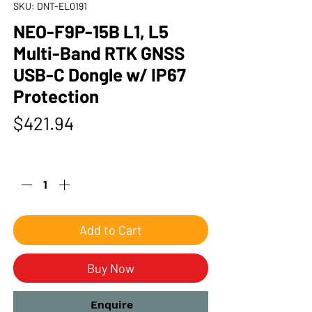
SKU: DNT-EL0191
NEO-F9P-15B L1, L5
Multi-Band RTK GNSS
USB-C Dongle w/ IP67
Protection
Price
$421.94
Quantity
*
Add to Cart
Buy Now
Enquire