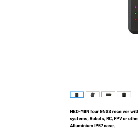
NEO-M9N four GNSS receiver wit
systems, Robots, RC, FPV or other
Alluminium IP67 case.