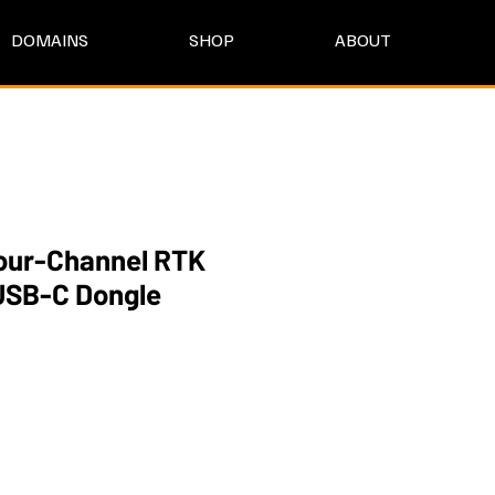
DOMAINS
SHOP
ABOUT
ur-Channel RTK
USB-C Dongle
e