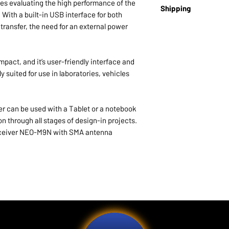
Brand:
U-blox
UDR position erro
 evaluating the high performance of the
Shipping
u-blox M9 SPG 4.
EAN:
4751046551990
GNSS (duration < 
 With a built-in USB interface for both
ADR position erro
ransfer, the need for an external power
Lead time:
10-14 day
GNSS
Note:
This product ma
Acquisition
Cold starts: 24
act, and it’s user-friendly interface and
Aided cold star
y suited for use in laboratories, vehicles
Reacquisition:
Sensitivity Track
Reacquisition
 can be used with a Tablet or a notebook
Cold starts (a
n through all stages of design-in projects.
Hot starts: –1
 receiver NEO-M9N with SMA antenna
Geofencing Up to 
or GPIO for wakin
RF interference 
reporting
Active GNSS in
Active GNSS in
and reporting 
GNSS and sens
Device integrity 