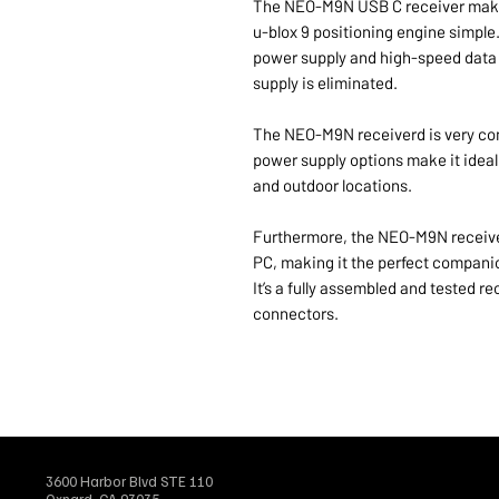
The NEO-M9N USB C receiver makes
u-blox 9 positioning engine simple.
power supply and high-speed data t
supply is eliminated.
The NEO-M9N receiverd is very comp
power supply options make it ideall
and outdoor locations.
Furthermore, the NEO-M9N receiver
PC, making it the perfect companio
It’s a fully assembled and tested
connectors.
3600 Harbor Blvd STE 110