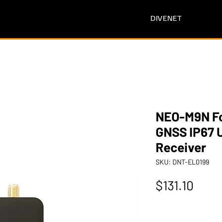
DIVENET
NEO-M9N Fo
GNSS IP67 
Receiver
SKU: DNT-EL0199
Pric
$131.10
Quantity
*