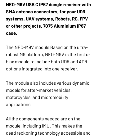
NEO-M9V USB C IP67 dongle receiver with
SMA antenna connectors, for your UDR
systems, UAV systems, Robots, RC, FPV
or other projects. 7075 Aluminium IP67
case.
The NEO-M9V module Based on the ultra-
robust M9 platform, NEO-M9V is the first u-
blox module to include both UDR and ADR
options integrated into one receiver.
The module also includes various dynamic
models for after-market vehicles,
motorcycles, and micromobility
applications.
All the components needed are on the
module, including IMU. This makes the
dead reckoning technology accessible and