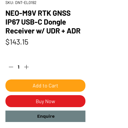
SKU: DNT-EL0192
NEO-M9V RTK GNSS
IP67 USB-C Dongle
Receiver w/ UDR + ADR
Price
$143.15
Quantity
*
Add to Cart
Buy Now
Enquire