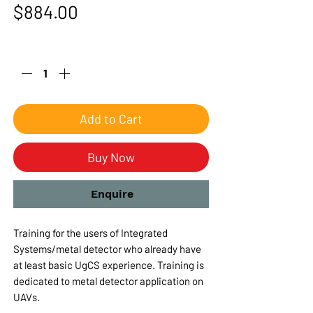
Price
$884.00
Quantity
*
Add to Cart
Buy Now
Enquire
Training for the users of Integrated
Systems/metal detector who already have
at least basic UgCS experience. Training is
dedicated to metal detector application on
UAVs.