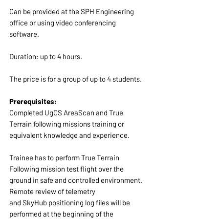
Can be provided at the SPH Engineering
office or using video conferencing
software.
Duration: up to 4 hours.
The price is for a group of up to 4 students.
Prerequisites:
Completed UgCS AreaScan and True
Terrain following missions training or
equivalent knowledge and experience.
Trainee has to perform True Terrain
Following mission test flight over the
ground in safe and controlled environment.
Remote review of telemetry
and SkyHub positioning log files will be
performed at the beginning of the