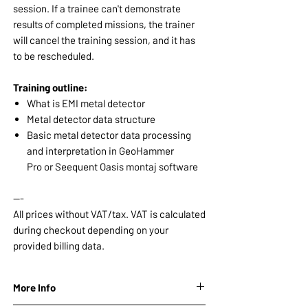
session. If a trainee can't demonstrate
results of completed missions, the trainer
will cancel the training session, and it has
to be rescheduled.
Training outline:
What is EMI metal detector
Metal detector data structure
Basic metal detector data processing
and interpretation in GeoHammer
Pro or Seequent Oasis montaj software
---
All prices without VAT/tax. VAT is calculated
during checkout depending on your
provided billing data.
More Info