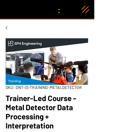
:
SKU: DNT-IS-TRAINING-METALDETECTOR
Trainer-Led Course -
Metal Detector Data
Processing +
Interpretation