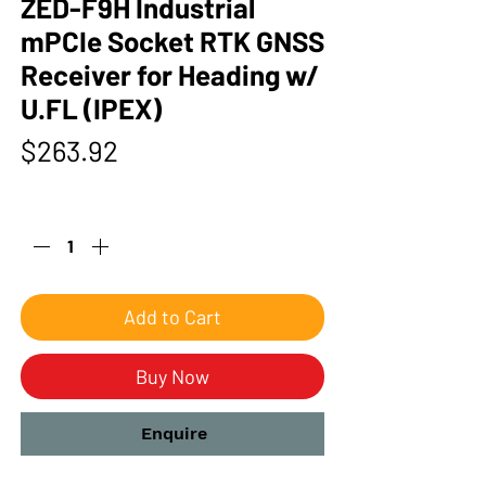
ZED-F9H Industrial
mPCIe Socket RTK GNSS
Receiver for Heading w/
U.FL (IPEX)
Price
$263.92
Quantity
*
Add to Cart
Buy Now
Enquire