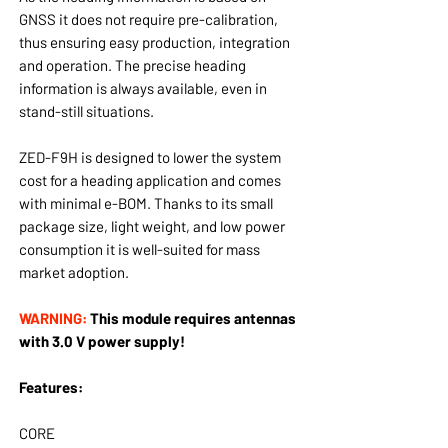
GNSS it does not require pre-calibration,
thus ensuring easy production, integration
and operation. The precise heading
information is always available, even in
stand-still situations.
ZED-F9H is designed to lower the system
cost for a heading application and comes
with minimal e-BOM. Thanks to its small
package size, light weight, and low power
consumption it is well-suited for mass
market adoption.
WARNING:
This module requires antennas
with 3.0 V power supply!
Features:
CORE