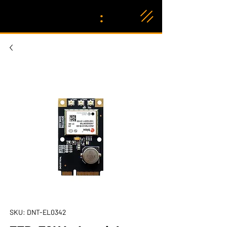
:
SKU: DNT-EL0342