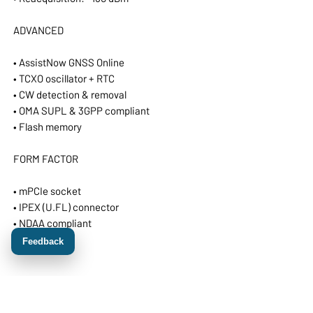
ADVANCED
• AssistNow GNSS Online
• TCXO oscillator + RTC
• CW detection & removal
• OMA SUPL & 3GPP compliant
• Flash memory
FORM FACTOR
• mPCIe socket
• IPEX (U.FL) connector
• NDAA compliant
• Made in EU
Feedback
ZED-F9H Module Specifications
Receiver type: