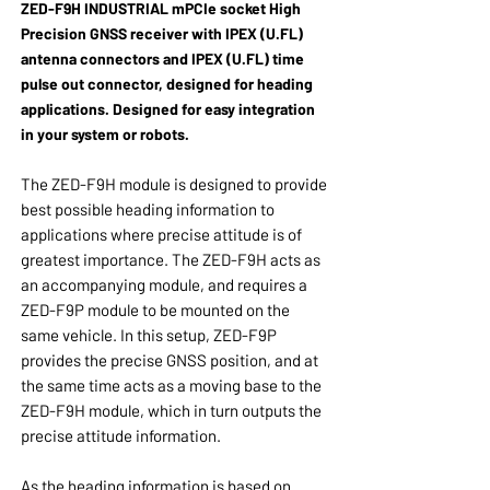
ZED-F9H INDUSTRIAL
mPCIe socket
High
Precision GNSS receiver
with IPEX (U.FL)
antenna connectors and
IPEX (U.FL) time
pulse out connector,
designed for heading
applications. Designed for easy integration
in your system or robots.
The ZED-F9H module is designed to provide
best possible heading information to
applications where precise attitude is of
greatest importance. The ZED-F9H acts as
an accompanying module, and requires a
ZED-F9P module to be mounted on the
same vehicle. In this setup, ZED-F9P
provides the precise GNSS position, and at
the same time acts as a moving base to the
ZED-F9H module, which in turn outputs the
precise attitude information.
As the heading information is based on