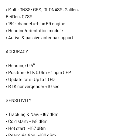
• Multi-GNSS: GPS, GLONASS, Galileo,
BeiDou, QZSS
• 184-channel u-blox F9 engine
• Heading/orientation module
• Active & passive antenna support
ACCURACY
• Heading: 0.4°
• Position: RTK 0.01m + 1 ppm CEP
• Update rate: Up to 10 Hz
• RTK convergence: <10 sec
SENSITIVITY
• Tracking & Nav: –167 dBm
• Cold start: –148 dBm
• Hot start: –157 dBm
• Reacquisition: –160 dBm