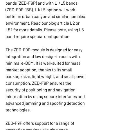
bands (ZED-F9P) and with L1/L5 bands
(ZED-F9P-15B). L1/L5 option will work
better in urban canyon and similar complex
environment. Read our blog article L2 or
L5? for more details. Please note, using L5
band require special configuration
The ZED-F9P module is designed for easy
integration and low design-in costs with
minimal e-BOM. It is well-suited for mass
market adoption, thanks to its small
package size, light weight, and small power
consumption. ZED-F9P ensures the
security of positioning and navigation
information by using secure interfaces and
advanced jamming and spoofing detection
technologies.
ZED-F9P offers support for a range of
correction services allowing each