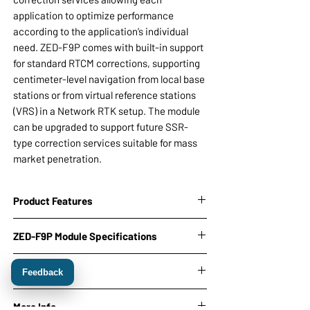
application to optimize performance
according to the application’s individual
need. ZED-F9P comes with built-in support
for standard RTCM corrections, supporting
centimeter-level navigation from local base
stations or from virtual reference stations
(VRS) in a Network RTK setup. The module
can be upgraded to support future SSR-
type correction services suitable for mass
market penetration.
Product Features
On-board Ultra low noise 3.3V voltage
ZED-F9P Module Specifications
regulator with noise 2nV/Hz
USB, I2C (SDA ,SCL), SPI and 2 UART
Receiver type:
Downloads
(Tx, Rx) interface
Feedback
184-channel u-blox F9 engine
SMA antenna connectors
GPS L1C/A, GLO L1OF, GAL E1B/C, BDS
ZED-F9P Product Summary
u-center ublox Evaluation Software
More Info
B1I, QZSS L1C/A L1S L5, SBAS L1C/A