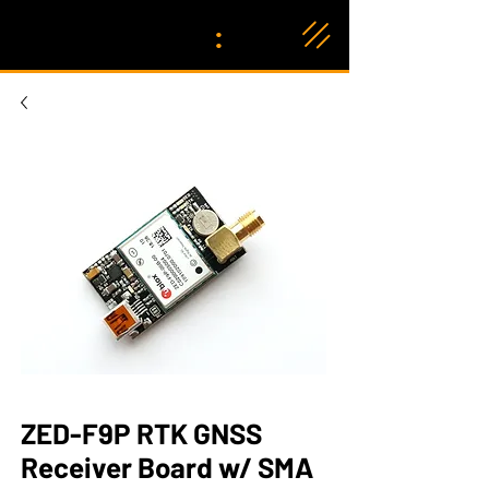
:
ZED-F9P RTK GNSS
Receiver Board w/ SMA