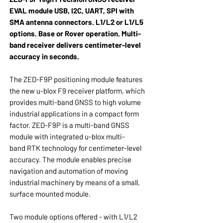
EVAL module USB, I2C, UART, SPI with
SMA antenna connectors. L1/L2 or L1/L5
options. Base or Rover operation. Multi-
band receiver delivers centimeter-level
accuracy in seconds.
The ZED-F9P positioning module features
the new u-blox F9 receiver platform, which
provides multi-band GNSS to high volume
industrial applications in a compact form
factor. ZED-F9P is a multi-band GNSS
module with integrated u-blox multi-
band RTK technology for centimeter-level
accuracy. The module enables precise
navigation and automation of moving
industrial machinery by means of a small,
surface mounted module.
Two module options offered - with L1/L2