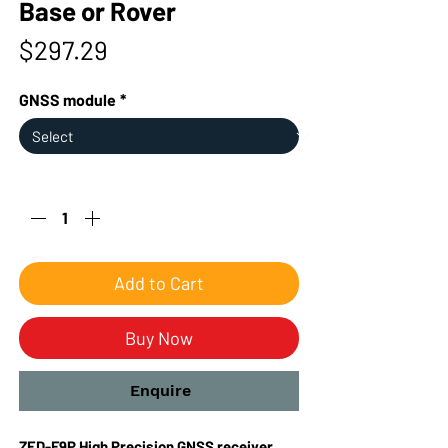
Base or Rover
Price
$297.29
GNSS module
*
Quantity
*
Add to Cart
Buy Now
Enquire
ZED-F9P High Precision GNSS receiver