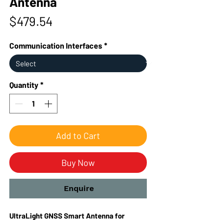
Antenna
Price
$479.54
Communication Interfaces
*
Quantity
*
Add to Cart
Buy Now
Enquire
UltraLight GNSS Smart Antenna for