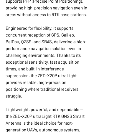
supports PPP (Precise Point Positioning),
providing high-precision navigation even in
areas without access to RTK base stations.
Engineered for flexibility, it supports
concurrent reception of GPS, Galileo,
BeiDou, QZSS, and SBAS, delivering a high-
performance navigation solution even in
challenging environments. Thanks to its
exceptional sensitivity, fast acquisition
times, and built-in interference
suppression, the ZED-X20P ultraLight
provides reliable, high-precision
positioning where traditional receivers
struggle.
Lightweight, powerful, and dependable —
the ZED-X20P ultraLight RTK GNSS Smart
Antenna is the ideal choice for next-
generation UAVs, autonomous systems,