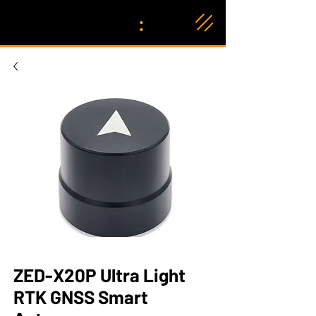
:
ZED-X20P Ultra Light
RTK GNSS Smart