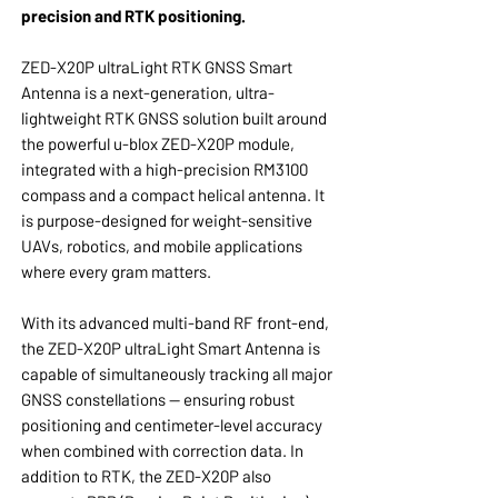
precision and RTK positioning.
ZED-X20P ultraLight RTK GNSS Smart
Antenna is a next-generation, ultra-
lightweight RTK GNSS solution built around
the powerful u-blox ZED-X20P module,
integrated with a high-precision RM3100
compass and a compact helical antenna. It
is purpose-designed for weight-sensitive
UAVs, robotics, and mobile applications
where every gram matters.
With its advanced multi-band RF front-end,
the ZED-X20P ultraLight Smart Antenna is
capable of simultaneously tracking all major
GNSS constellations — ensuring robust
positioning and centimeter-level accuracy
when combined with correction data. In
addition to RTK, the ZED-X20P also