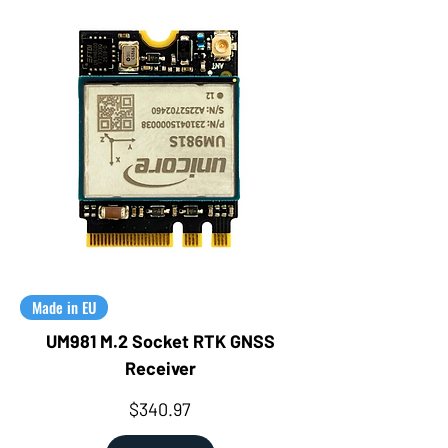
Made in EU
UM981 M.2 Socket RTK GNSS
Receiver
Price
$340.97