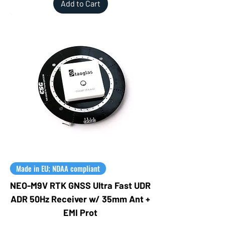
Add to Cart
Made in EU; NDAA compliant
NEO-M9V RTK GNSS Ultra Fast UDR
ADR 50Hz Receiver w/ 35mm Ant +
EMI Prot