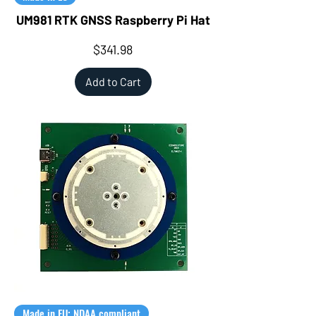
UM981 RTK GNSS Raspberry Pi Hat
Price
$341.98
Add to Cart
Made in EU; NDAA compliant