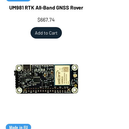
UM981 RTK All-Band GNSS Rover
Price
$667.74
Add to Cart
Made in EU