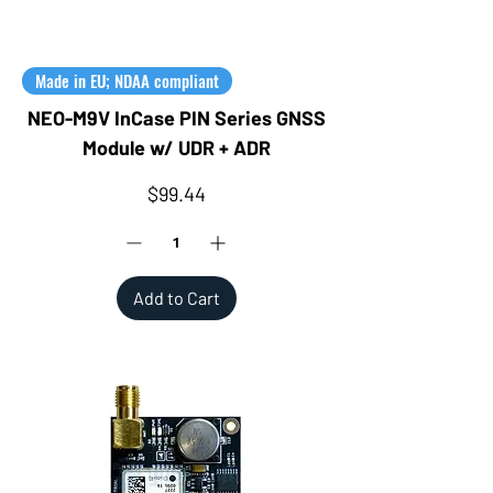
Made in EU; NDAA compliant
NEO-M9V InCase PIN Series GNSS
Module w/ UDR + ADR
Price
$99.44
Add to Cart