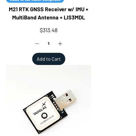
M21 RTK GNSS Receiver w/ IMU +
MultiBand Antenna + LIS3MDL
Price
$313.48
Add to Cart