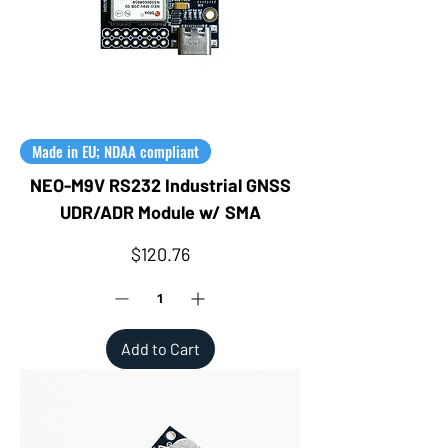
Made in EU; NDAA compliant
NEO-M9V RS232 Industrial GNSS
UDR/ADR Module w/ SMA
Price
$120.76
Add to Cart