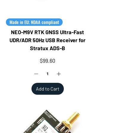
Made in EU; NDAA compliant
NEO-M9V RTK GNSS Ultra-Fast
UDR/ADR 50Hz USB Receiver for
Stratux ADS-B
Price
$99.60
Add to Cart