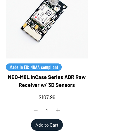
Made in EU; NDAA compliant
NEO-M8L InCase Series ADR Raw
Receiver w/ 3D Sensors
Price
$107.96
Add to Cart