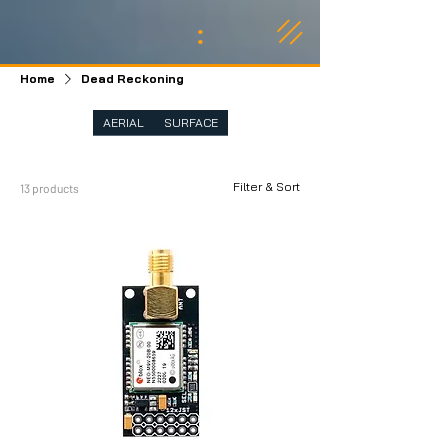
:
Home
Dead Reckoning
AERIAL
SURFACE
Filter & Sort
13 products