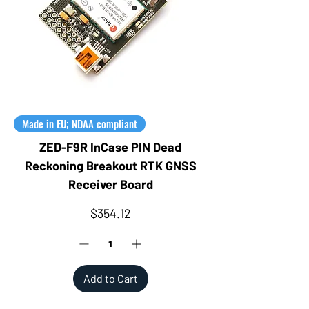
Made in EU; NDAA compliant
ZED-F9R InCase PIN Dead
Reckoning Breakout RTK GNSS
Receiver Board
Price
$354.12
Add to Cart