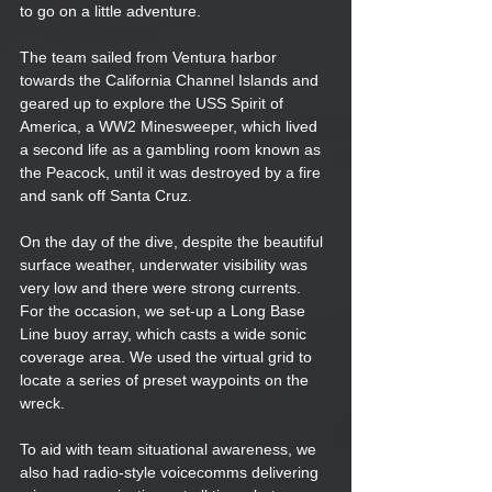
to go on a little adventure. 
The team sailed from Ventura harbor 
towards the California Channel Islands and 
geared up to explore the USS Spirit of 
America, a WW2 Minesweeper, which lived 
a second life as a gambling room known as 
the Peacock, until it was destroyed by a fire 
and sank off Santa Cruz.  
On the day of the dive, despite the beautiful 
surface weather, underwater visibility was 
very low and there were strong currents. 
For the occasion, we set-up a Long Base 
Line buoy array, which casts a wide sonic 
coverage area. We used the virtual grid to 
locate a series of preset waypoints on the 
wreck. 
To aid with team situational awareness, we 
also had radio-style voicecomms delivering 