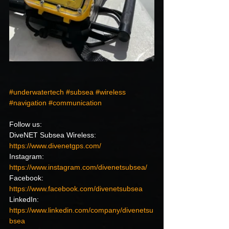
#underwatertech
#subsea
#wireless
#navigation
#communication
Follow us:
DiveNET Subsea Wireless: 
https://www.divenetgps.com/
Instagram: 
https://www.instagram.com/divenetsubsea/
Facebook: 
https://www.facebook.com/divenetsubsea
LinkedIn: 
https://www.linkedin.com/company/divenetsu
bsea