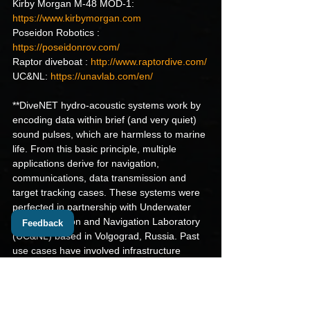
Kirby Morgan M-48 MOD-1: 
https://www.kirbymorgan.com
Poseidon Robotics : 
https://poseidonrov.com/
Raptor diveboat : 
http://www.raptordive.com/
UC&NL: 
https://unavlab.com/en/
**DiveNET hydro-acoustic systems work by 
encoding data within brief (and very quiet) 
sound pulses, which are harmless to marine 
life. From this basic principle, multiple 
applications derive for navigation, 
communications, data transmission and 
target tracking cases. These systems were 
perfected in partnership with Underwater 
Communication and Navigation Laboratory 
Feedback
(UC&NL) based in Volgograd, Russia. Past 
use cases have involved infrastructure 
inspection, underwater archeology, 
ecosystem regeneration, pisciculture and 
energy generation.