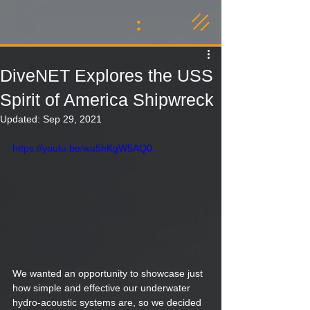
:
DiveNET Explores the USS
Spirit of America Shipwreck
Updated:
Sep 29, 2021
https://youtu.be/wa5hKgW5AQ0
We wanted an opportunity to showcase just 
how simple and effective our underwater 
hydro-acoustic systems are, so we decided 