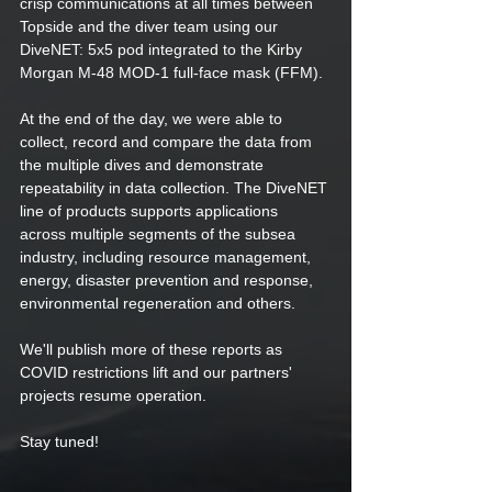
crisp communications at all times between 
Topside and the diver team using our 
DiveNET: 5x5 pod integrated to the Kirby 
Morgan M-48 MOD-1 full-face mask (FFM).  
At the end of the day, we were able to 
collect, record and compare the data from 
the multiple dives and demonstrate 
repeatability in data collection. The DiveNET 
line of products supports applications 
across multiple segments of the subsea 
industry, including resource management, 
energy, disaster prevention and response, 
environmental regeneration and others. 
We'll publish more of these reports as 
COVID restrictions lift and our partners' 
projects resume operation.
Stay tuned! 